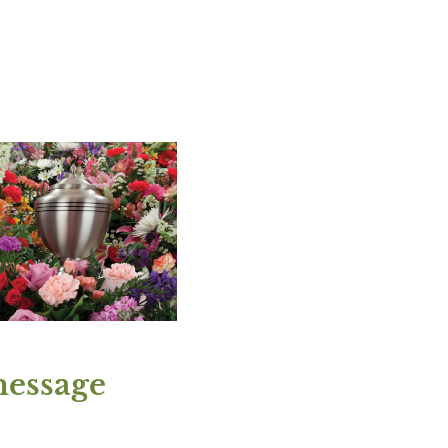
message