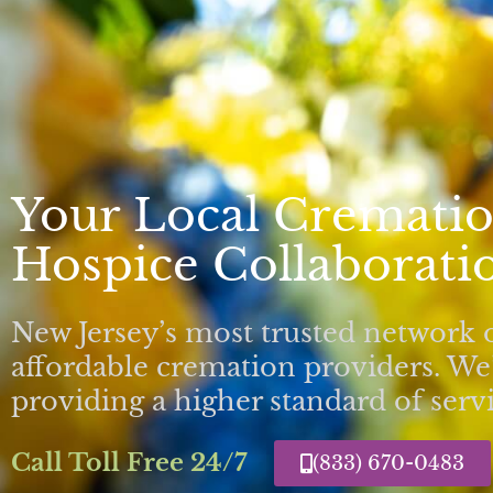
Your Local Crematio
Hospice Collaboratio
New Jersey’s most trusted network 
affordable cremation providers. We’
providing a higher standard of servi
Call Toll Free 24/7
(833) 670-0483