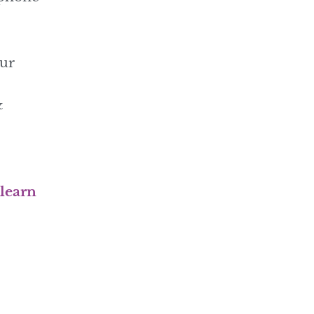
our
&
 learn