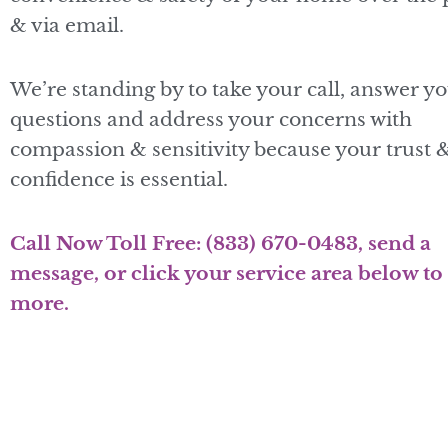
& via email.
We’re standing by to take your call, answer y
questions and address your concerns with
compassion & sensitivity because your trust 
confidence is essential.
Call Now Toll Free:
(833) 670-0483
, send a
message, or click your service area below to
more.