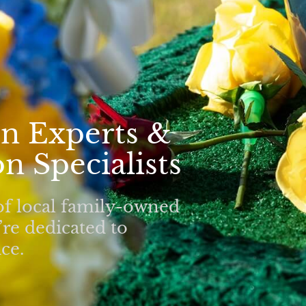
n Experts &
n Specialists
of local family-owned
re dedicated to
ce.