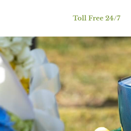
Toll Free 24/7