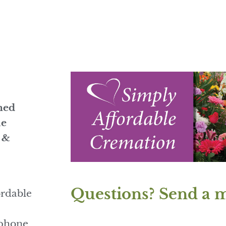
med
he
s &
Questions? Send a 
ordable
 phone