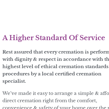
A Higher Standard Of Service
Rest assured that every cremation is perfor
with dignity & respect in accordance with t
highest level of ethical cremation standard
procedures by a local certified cremation
specialist.
We’ve made it easy to arrange a simple & aff
direct cremation right from the comfort,
convenience & safety of your home over the