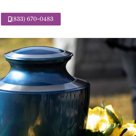
(833) 670-0483